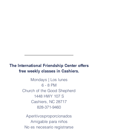
Highlands, Carolina del Norte
Miércoles / Los miércoles
18:30 - 19:30
Primera Iglesia Presbiteriana
471 Calle Principal, Tierras Altas NC 28741
(Entrada de la calle Iglesia)
The International Friendship Center offers
free weekly classes in Cashiers.
Mondays | Los lunes
6 - 8 PM
Church of the Good Shepherd
1448 HWY 107 S
Cashiers, NC 28717
828-371-9460
Aperitivosproporcionados
Amigable para niños
No es necesario registrarse