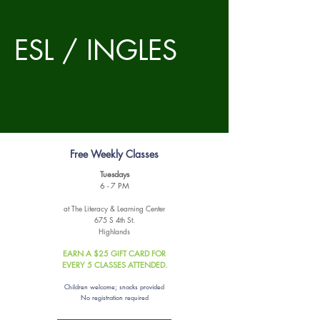
ESL / INGLES
Free Weekly Classes
Tuesdays
6 - 7 PM
at The Literacy & Learning Center
675 S 4th St.
Highlands
EARN A $25 GIFT CARD FOR
EVERY 5 CLASSES ATTENDED.
Children welcome; snacks provided
No registration required