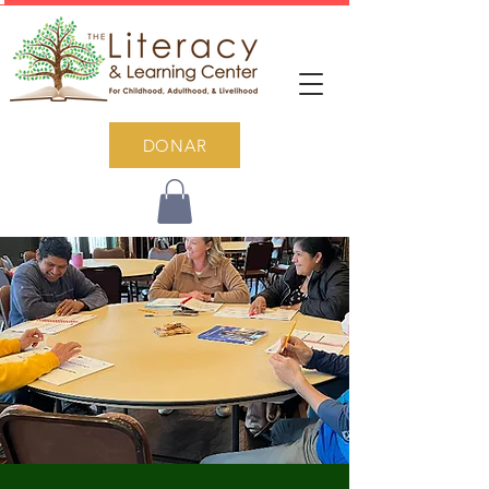
DONAR