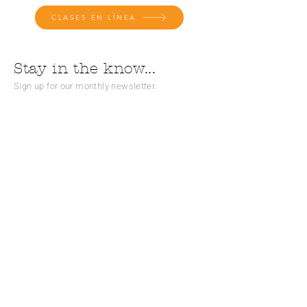
CLASES EN LÍNEA
Stay in the know...
Sign up for our monthly newsletter.
Subscribe
CONTACT
Teléfono:
(828) 526 - 0863
Correo electrónico:
info@theliteracyandlearningcenter.org
Hours: M - F, 9:30 am - 5:30 pm
PO Box 2320 (correo)