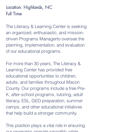
Location: Highlands, NC
Full Time
The Literacy & Learning Center is seeking
an organized, enthusiastic, and mission-
driven Programs Managerto oversee the
planning, implementation, and evaluation
of our educational programs.
For more than 30 years, The Literacy &
Learning Center has provided free
educational opportunities to children,
adults, and families throughout Macon
County. Our programs include a free Pre-
K, after-school programs, tutoring, adult
literacy, ESL, GED preparation, summer
camps, and other educational initiatives
that help build a stronger community.
This position plays a vital role in ensuring
our programs operate smoothly while