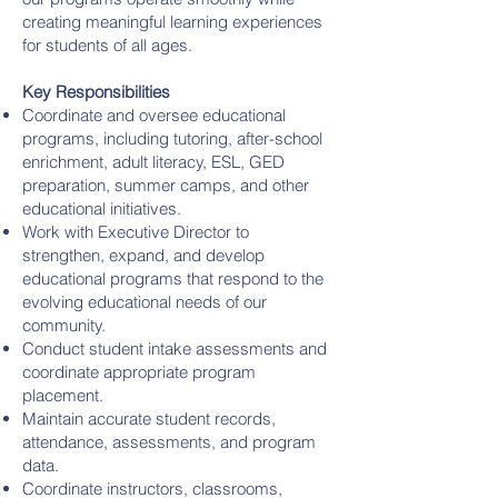
creating meaningful learning experiences
for students of all ages.
Key Responsibilities
Coordinate and oversee educational
programs, including tutoring, after-school
enrichment, adult literacy, ESL, GED
preparation, summer camps, and other
educational initiatives.
Work with Executive Director to
strengthen, expand, and develop
educational programs that respond to the
evolving educational needs of our
community.
Conduct student intake assessments and
coordinate appropriate program
placement.
Maintain accurate student records,
attendance, assessments, and program
data.
Coordinate instructors, classrooms,