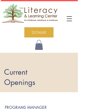
DONAR
Current
Openings
PROGRAMS MANAGER