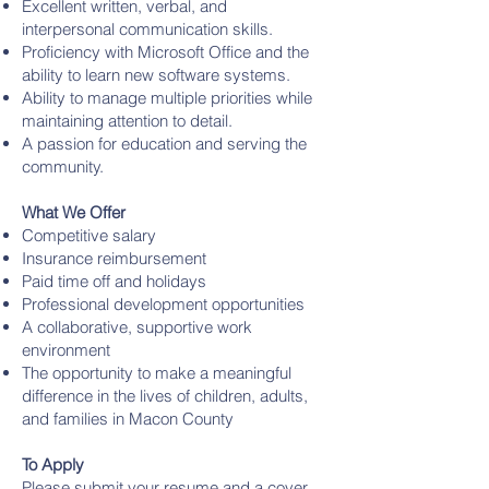
Excellent written, verbal, and
interpersonal communication skills.
Proficiency with Microsoft Office and the
ability to learn new software systems.
Ability to manage multiple priorities while
maintaining attention to detail.
A passion for education and serving the
community.
What We Offer
Competitive salary
Insurance reimbursement
Paid time off and holidays
Professional development opportunities
A collaborative, supportive work
environment
The opportunity to make a meaningful
difference in the lives of children, adults,
and families in Macon County
To Apply
Please submit your resume and a cover