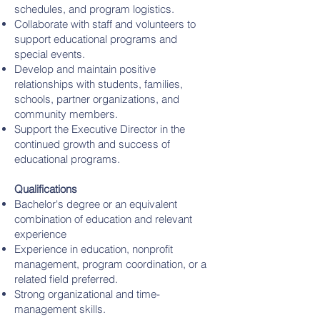
schedules, and program logistics.
Collaborate with staff and volunteers to
support educational programs and
special events.
Develop and maintain positive
relationships with students, families,
schools, partner organizations, and
community members.
Support the Executive Director in the
continued growth and success of
educational programs.
Qualifications
Bachelor's degree or an equivalent
combination of education and relevant
experience
Experience in education, nonprofit
management, program coordination, or a
related field preferred.
Strong organizational and time-
management skills.