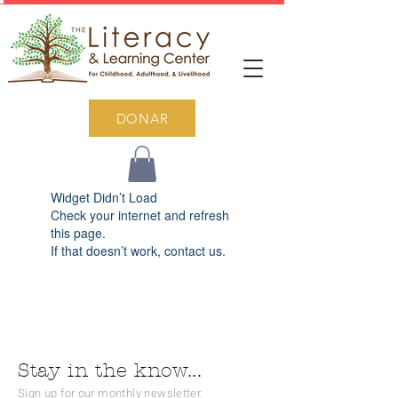
DONAR
Widget Didn’t Load
Check your internet and refresh
this page.
If that doesn’t work, contact us.
Stay in the know...
Sign up for our monthly newsletter.