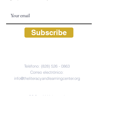
Subscribe
CONTACT
Teléfono:
(828) 526 - 0863
Correo electrónico:
info@theliteracyandlearningcenter.org
Hours: M - F, 9:30 am - 5:30 pm
PO Box 2320 (correo)
675 South 4th Street (físico)
Highlands, Carolina del Norte 28741
FOLLOW US