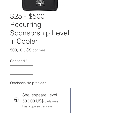
$25 - $500
Recurring
Sponsorship Level
+ Cooler
Precio
500,00 US$
por mes
Cantidad
*
Opciones de precios
*
Shakespeare Level
500,00 US$
cada mes
hasta que se cancele