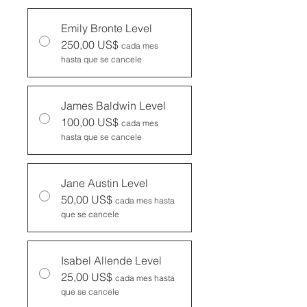
Emily Bronte Level
250,00 US$
cada mes
hasta que se cancele
James Baldwin Level
100,00 US$
cada mes
hasta que se cancele
Jane Austin Level
50,00 US$
cada mes hasta
que se cancele
Isabel Allende Level
25,00 US$
cada mes hasta
que se cancele