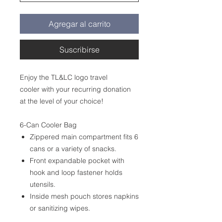
Agregar al carrito
Suscribirse
Enjoy the TL&LC logo travel
cooler with your recurring donation
at the level of your choice!
6-Can Cooler Bag
Zippered main compartment fits 6
cans or a variety of snacks.
Front expandable pocket with
hook and loop fastener holds
utensils.
Inside mesh pouch stores napkins
or sanitizing wipes.