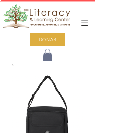
DONAR