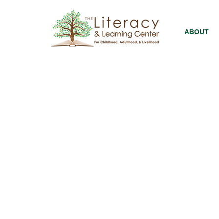
ABOUT