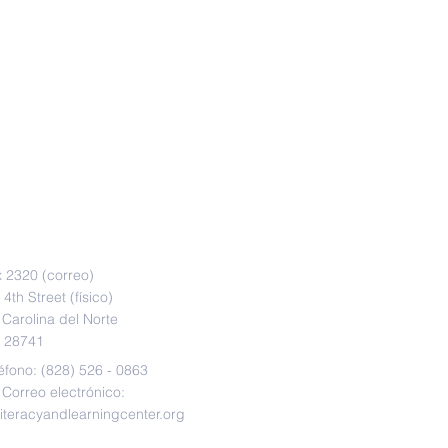
CT
 2320 (correo)
4th Street (físico)
 Carolina del Norte
28741
éfono: (828) 526 - 0863
Correo electrónico:
literacyandlearningcenter.org
 9:30 am - 5:30 pm