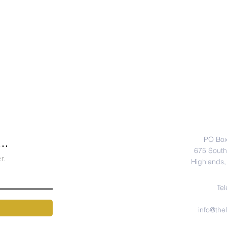
CONTA
PO Box
..
675 South 
r.
Highlands,
Tel
info@the
Hours: M - F,