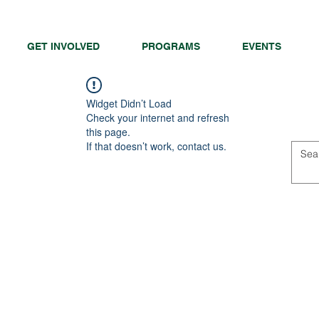
GET INVOLVED
PROGRAMS
EVENTS
Widget Didn’t Load
Check your internet and refresh
this page.
If that doesn’t work, contact us.