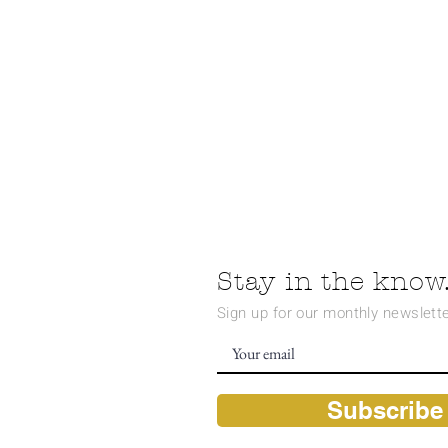
Stay in the know.
Sign up for our monthly newslette
Subscribe