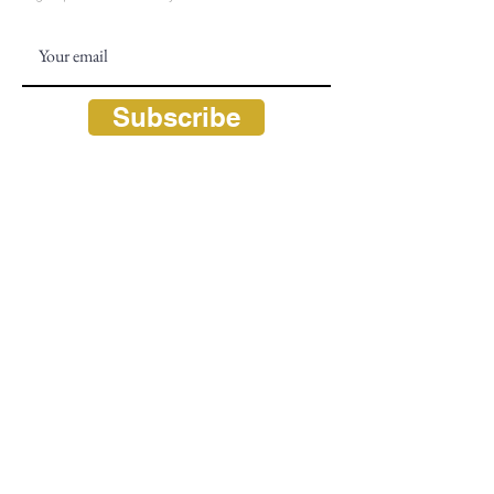
Subscribe
CONTACT
828 - 526 - 0863
Info@TheL
iteracyandLearningCenter.org
Hours: M - F, 9:30 am - 5:30 pm
P.O. Box 2320 (mailing)
675 South 4th Street (physical)
Highlands, NC 28741
FOLLOW US