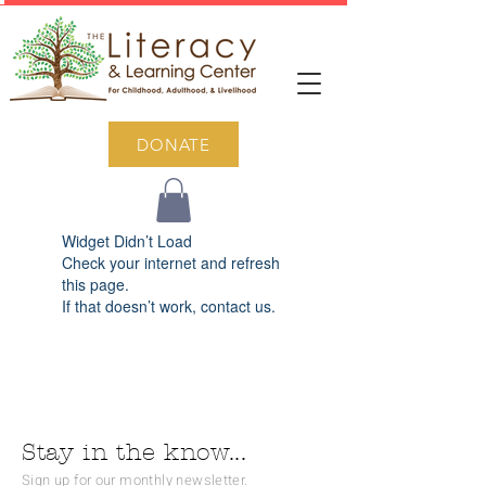
DONATE
Widget Didn’t Load
Check your internet and refresh
this page.
If that doesn’t work, contact us.
Stay in the know...
Sign up for our monthly newsletter.