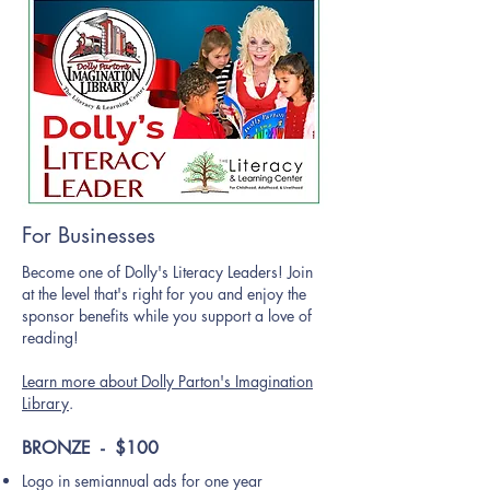
For Businesses
Become one of Dolly's Literacy Leaders! Join
at the level that's right for you and enjoy the
sponsor benefits while you support a love of
reading!
Learn more about Dolly Parton's Imagination
Library
.
BRONZE - $100
Logo in semiannual ads for one year