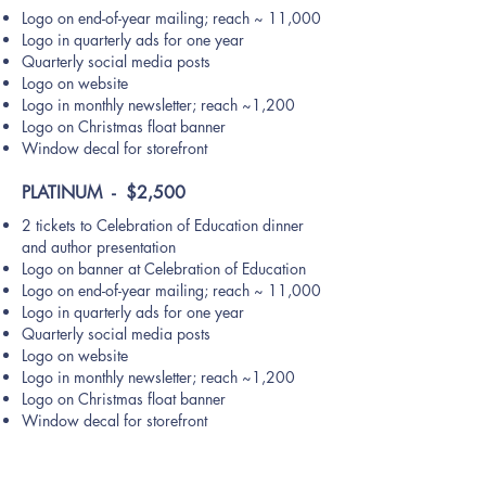
Logo on end-of-year mailing; reach ~ 11,000
Logo in quarterly ads for one year
Quarterly social media posts
Logo on website
Logo in monthly newsletter; reach ~1,200
Logo on Christmas float banner
Window decal for storefront
PLATINUM - $2,500
2 tickets to Celebration of Education dinner
and author presentation
Logo on banner at Celebration of Education
Logo on end-of-year mailing; reach ~ 11,000
Logo in quarterly ads for one year
Quarterly social media posts
Logo on website
Logo in monthly newsletter; reach ~1,200
Logo on Christmas float banner
Window decal for storefront
Many people