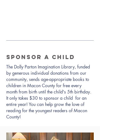
SPONSOR A CHILD
The Dolly Parton Imagination Library, funded
by generous individual donations from our
community, sends age-appropriate books to
children in Macon County for free every
month from birth until the child's 5th birthday.
It only takes $30 to sponsor a child for an
entire year! You can help grow the love of
reading for the youngest readers of Macon
County!