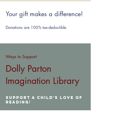
Your gift makes a difference!
Donations are 100% tax-d
eductible.
Way
s to Support
Dolly Parton
Imagination Library
Support a child's love of
reading!