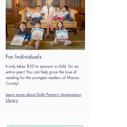
For Individuals
It only takes $30 to sponsor a child for an
entire year! You can help grow the love of
reading for the youngest readers of Macon
County!
Learn more about Dolly Parton's Imagination
Library
.