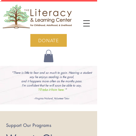
DONATE
"There is little to fear and so much to gain. Hearing a student
say he enjoys reading is the goal,
and it happens more often as the months pass.
I’m confident that he will soon be able to say,
‘I’ll take it from here.'
"
–Virginia Noland, Volunteer Tutor
Support Our Programs