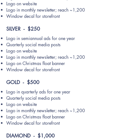
Logo on website
Logo in monthly newsletter; reach ~1,200
Window decal for storefront
SILVER - $250
Logo in semiannual ads for one year
Quarterly social media posts
Logo on website
Logo in monthly newsletter; reach ~1,200
Logo on Christmas float banner
Window decal for storefront
GOLD - $500
Logo in quarterly ads for one year
Quarterly social media posts
Logo on website
Logo in monthly newsletter; reach ~1,200
Logo on Christmas float banner
Window decal for storefront
DIAMOND - $1,000