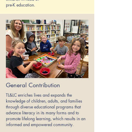
pre-K education.
General Contribution
TL&LC enriches lives and expands the
knowledge of children, adults, and families
through diverse educational programs that
advance literacy in its many forms and to
promote lifelong learning, which results in an
informed and empowered community.