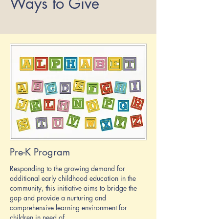
Ways to Give
Pre-K Program
Responding to the growing demand for
additional early childhood education in the
community, this initiative aims to bridge the
gap and provide a nurturing and
comprehensive learning environment for
children in need of