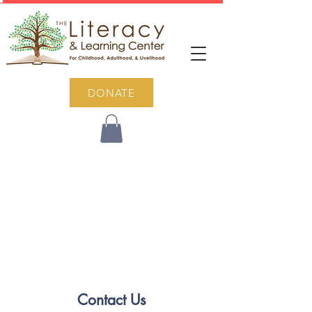
DONATE
Contact Us