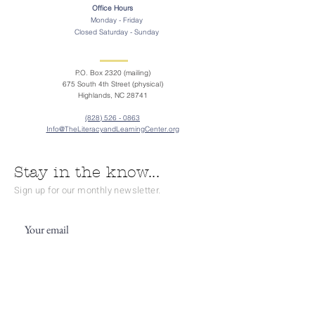
Office Hours
Monday - Friday
Closed Saturday - Sunday
P.O. Box 2320 (mailing)
675 South 4th Street (physical)
Highlands, NC 28741
(828) 526 - 0863
Info@TheLiteracyandLearningCenter.org
Stay in the know...
Sign up for our monthly newsletter.
Subscribe