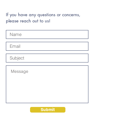
If you have any questions or concerns,
please reach out to us!
Submit