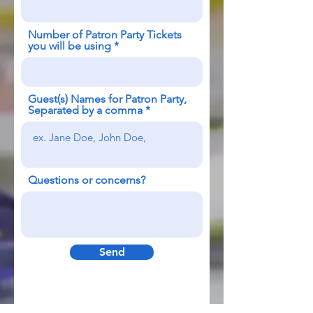
Number of Patron Party Tickets
you will be using
Guest(s) Names for Patron Party,
Separated by a comma
Questions or concerns?
Send