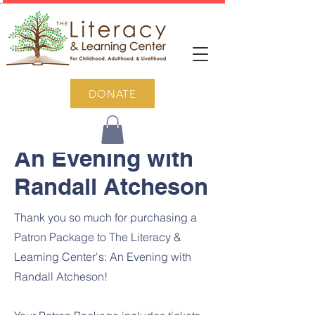
DONATE
An Evening with
Randall Atcheson
Thank you so much for purchasing a
Patron Package to The Literacy &
Learning Center's: An Evening with
Randall Atcheson!