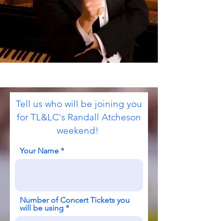
Tell us who will be joining you
for TL&LC's Randall Atcheson
weekend!
Your Name
Number of Concert Tickets you
will be using