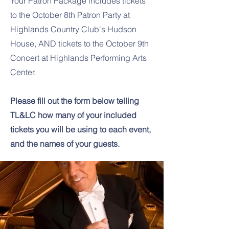
Your Patron Package includes tickets
to the October 8th Patron Party at
Highlands Country Club's Hudson
House, AND tickets to the October 9th
Concert at Highlands Performing Arts
Center.
Please fill out the form below telling
TL&LC how many of your included
tickets you will be using to each event,
and the names of your guests.