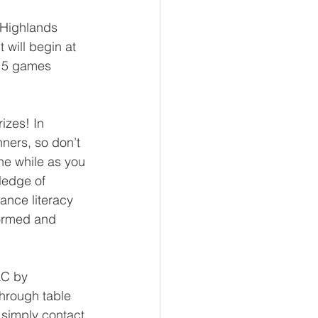
 Highlands 
 will begin at 
 15 games 
.
izes! In 
ners, so don’t 
he while as you 
ledge of 
ance literacy 
formed and 
LC by 
hrough table 
simply contact 