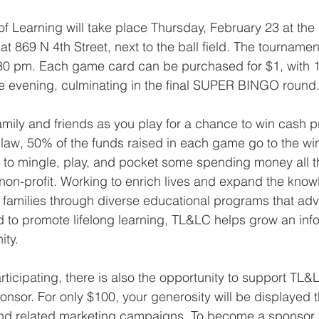
f Learning will take place Thursday, February 23 at the
 869 N 4th Street, next to the ball field. The tournament
8:30 pm. Each game card can be purchased for $1, with
he evening, culminating in the final SUPER BINGO round
family and friends as you play for a chance to win cash pr
aw, 50% of the funds raised in each game go to the win
y to mingle, play, and pocket some spending money all t
l non-profit. Working to enrich lives and expand the know
d families through diverse educational programs that adv
d to promote lifelong learning, TL&LC helps grow an in
ty.
rticipating, there is also the opportunity to support TL&
nsor. For only $100, your generosity will be displayed t
nd related marketing campaigns. To become a sponsor, 