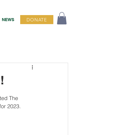
DONATE
NEWS
!
cted The 
for 2023.