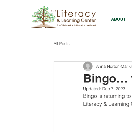
ABOUT
All Posts
Anna Norton
Mar 6
Bingo… f
Updated:
Dec 7, 2023
Bingo is returning t
Literacy & Learning C