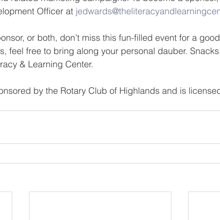
lopment Officer at 
jedwards@theliteracyandlearningcen
nsor, or both, don’t miss this fun-filled event for a goo
s, feel free to bring along your personal dauber. Snacks 
racy & Learning Center.
ponsored by the Rotary Club of Highlands and is licensed