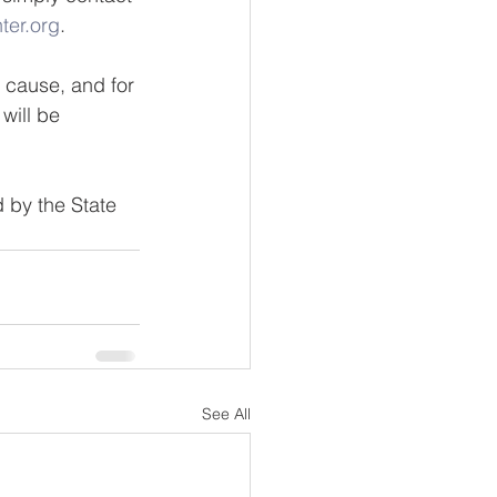
ter.org
.
d cause, and for 
will be 
 by the State 
See All