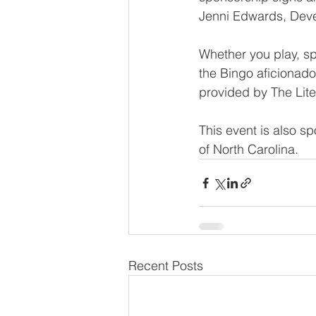
Jenni Edwards, Deve
Whether you play, spo
the Bingo aficionado
provided by The Lite
This event is also s
of North Carolina.
Recent Posts