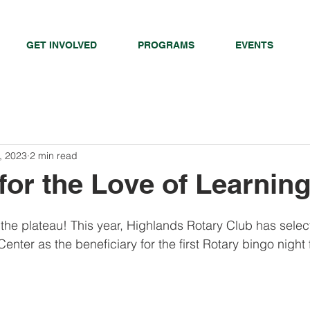
GET INVOLVED
PROGRAMS
EVENTS
, 2023
2 min read
or the Love of Learning
o the plateau! This year, Highlands Rotary Club has sele
enter as the beneficiary for the first Rotary bingo night 