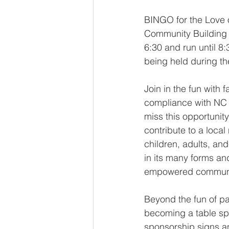
BINGO for the Love o
Community Building at
6:30 and run until 
being held during t
Join in the fun with 
compliance with NC l
miss this opportunit
contribute to a loca
children, adults, an
in its many forms an
empowered communi
Beyond the fun of pa
becoming a table spo
sponsorship signs a