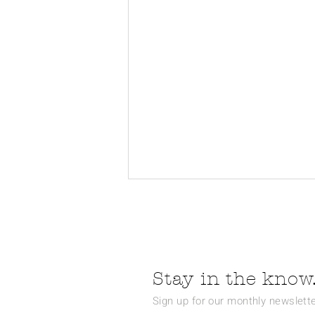
Stay in the know.
Sign up for our monthly newslette