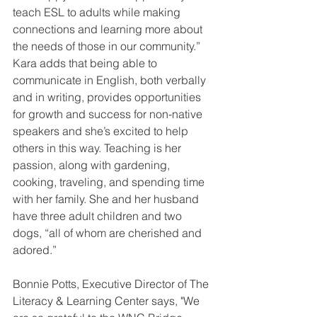
teach ESL to adults while making 
connections and learning more about 
the needs of those in our community.” 
Kara adds that being able to 
communicate in English, both verbally 
and in writing, provides opportunities 
for growth and success for non-native 
speakers and she’s excited to help 
others in this way. Teaching is her 
passion, along with gardening, 
cooking, traveling, and spending time 
with her family. She and her husband 
have three adult children and two 
dogs, “all of whom are cherished and 
adored.”
Bonnie Potts, Executive Director of The 
Literacy & Learning Center says, "We 