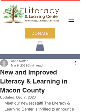
DONATE
Post
Anna Norton
Mar 6, 2023
2 min read
New and Improved
Literacy & Learning in
Macon County
Updated:
Dec 7, 2023
Meet our newest staff! The Literacy & 
Learning Center is thrilled to announce 