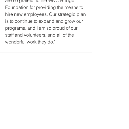
are so grateful to the WNC Bridge 
Foundation for providing the means to 
hire new employees. Our strategic plan 
is to continue to expand and grow our 
programs, and I am so proud of our 
staff and volunteers, and all of the 
wonderful work they do."
See All
Recent Posts