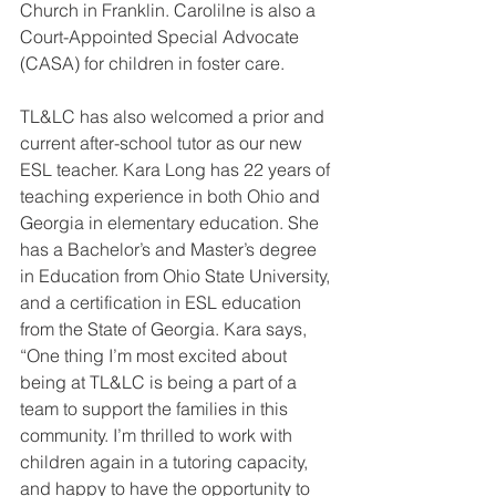
Church in Franklin. Carolilne is also a 
Court-Appointed Special Advocate 
(CASA) for children in foster care.
TL&LC has also welcomed a prior and 
current after-school tutor as our new 
ESL teacher. Kara Long has 22 years of 
teaching experience in both Ohio and 
Georgia in elementary education. She 
has a Bachelor’s and Master’s degree 
in Education from Ohio State University, 
and a certification in ESL education 
from the State of Georgia. Kara says, 
“One thing I’m most excited about 
being at TL&LC is being a part of a 
team to support the families in this 
community. I’m thrilled to work with 
children again in a tutoring capacity, 
and happy to have the opportunity to 