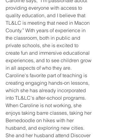
Caroline says, “I'm passionate about 
providing everyone with access to 
quality education, and I believe that 
TL&LC is meeting that need in Macon 
County.” With years of experience in 
the classroom, both in public and 
private schools, she is excited to 
create fun and immersive educational 
experiences, and to see children grow 
in all aspects of who they are. 
Caroline's favorite part of teaching is 
creating engaging hands-on lessons, 
which she has already incorporated 
into TL&LC's after-school programs. 
When Caroline is not working, she 
enjoys taking barre classes, taking her 
Bernedoodle on hikes with her 
husband, and exploring new cities. 
She and her husband attend Discover 