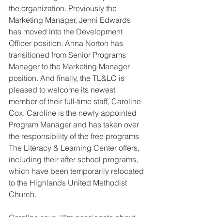
the organization. Previously the 
Marketing Manager, Jenni Edwards 
has moved into the Development 
Officer position. Anna Norton has 
transitioned from Senior Programs 
Manager to the Marketing Manager 
position. And finally, the TL&LC is 
pleased to welcome its newest 
member of their full-time staff, Caroline 
Cox. Caroline is the newly appointed 
Program Manager and has taken over 
the responsibility of the free programs 
The Literacy & Learning Center offers, 
including their after school programs, 
which have been temporarily relocated 
to the Highlands United Methodist 
Church. 