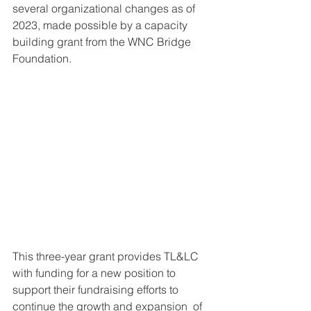
several organizational changes as of 
2023, made possible by a capacity 
building grant from the WNC Bridge 
Foundation.
This three-year grant provides TL&LC 
with funding for a new position to 
support their fundraising efforts to 
continue the growth and expansion  of 