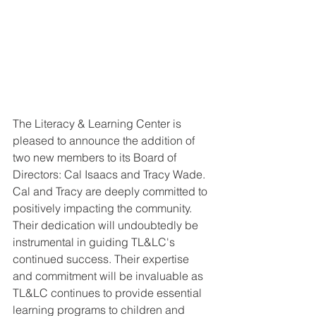
The Literacy & Learning Center is 
pleased to announce the addition of 
two new members to its Board of 
Directors: Cal Isaacs and Tracy Wade. 
Cal and Tracy are deeply committed to 
positively impacting the community. 
Their dedication will undoubtedly be 
instrumental in guiding TL&LC's 
continued success. Their expertise 
and commitment will be invaluable as 
TL&LC continues to provide essential 
learning programs to children and 