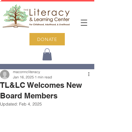
DONATE
Post
maconncliteracy
Jan 16, 2025
1 min read
TL&LC Welcomes New
Board Members
Updated:
Feb 4, 2025