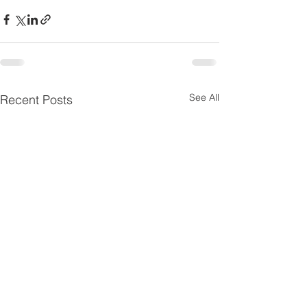
See All
Recent Posts