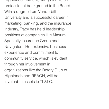
professional background to the Board. 
With a degree from Vanderbilt 
University and a successful career in 
marketing, banking, and the insurance 
industry, Tracy has held leadership 
positions at companies like Maxum 
Specialty Insurance Group and 
Navigators. Her extensive business 
experience and commitment to 
community service, which is evident 
through her involvement in 
organizations like the Rotary Club of 
Highlands and REACH, will be 
invaluable assets to TL&LC.