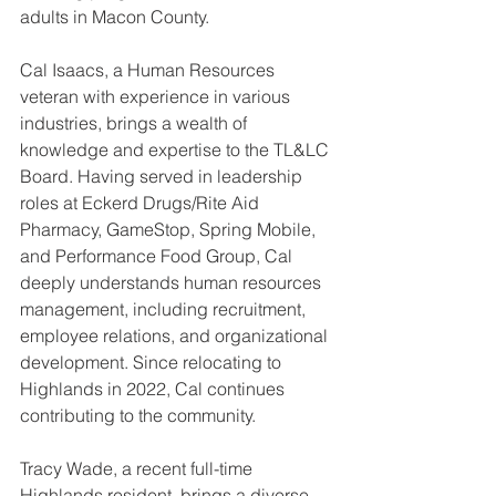
adults in Macon County. 
Cal Isaacs, a Human Resources 
veteran with experience in various 
industries, brings a wealth of 
knowledge and expertise to the TL&LC 
Board. Having served in leadership 
roles at Eckerd Drugs/Rite Aid 
Pharmacy, GameStop, Spring Mobile, 
and Performance Food Group, Cal 
deeply understands human resources 
management, including recruitment, 
employee relations, and organizational 
development. Since relocating to 
Highlands in 2022, Cal continues 
contributing to the community.
Tracy Wade, a recent full-time 
Highlands resident, brings a diverse 